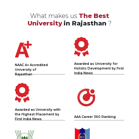
What makes us
The Best
University
in Rajasthan
?
Awarded as University for
NAAC A+ Accredited
Holistic Development by First
University of
India News
Rajasthan
Awarded as University with
the Highest Placement by
AAA Career 360 Ranking
First India News