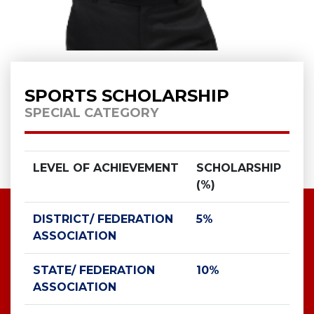
SPORTS SCHOLARSHIP
SPECIAL CATEGORY
LEVEL OF ACHIEVEMENT
SCHOLARSHIP
(%)
DISTRICT/ FEDERATION
5%
ASSOCIATION
STATE/ FEDERATION
10%
ASSOCIATION