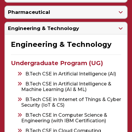
Pharmaceutical
Engineering & Technology
Engineering & Technology
Undergraduate Program (UG)
B.Tech CSE in Artificial Intelligence (AI)
B.Tech CSE in Artificial Intelligence &
Machine Learning (AI & ML)
B.Tech CSE in Internet of Things & Cyber
Security (IoT & CS)
B.Tech CSE in Computer Science &
Engineering (with IBM Certification)
B.Tech CSE in Cloud Computing