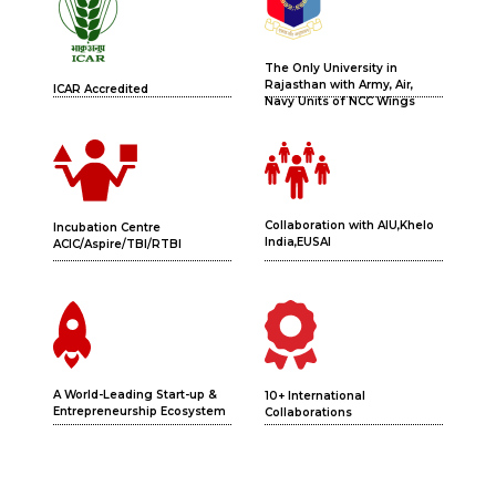
The Only University in
Rajasthan with Army, Air,
ICAR Accredited
Navy Units of NCC Wings
Collaboration with AIU,Khelo
Incubation Centre
India,EUSAI
ACIC/Aspire/TBI/RTBI
A World-Leading Start-up &
10+ International
Entrepreneurship Ecosystem
Collaborations