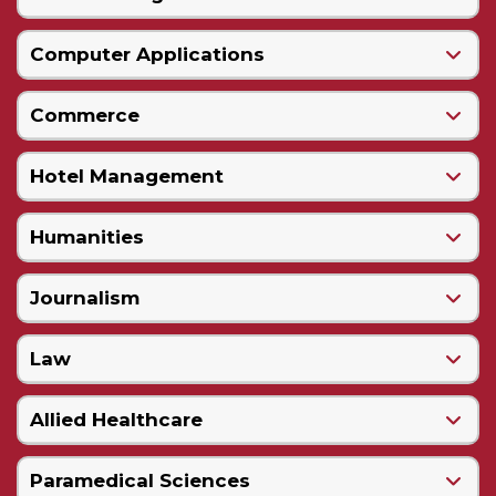
Computer Applications
Commerce
Hotel Management
Humanities
Journalism
Law
Allied Healthcare
Paramedical Sciences