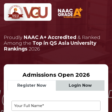
Proudly
NAAC A+ Accredited
& Ranked
Among the
Top in QS Asia University
Rankings
2026
Admissions Open 2026
Register Now
Login Now