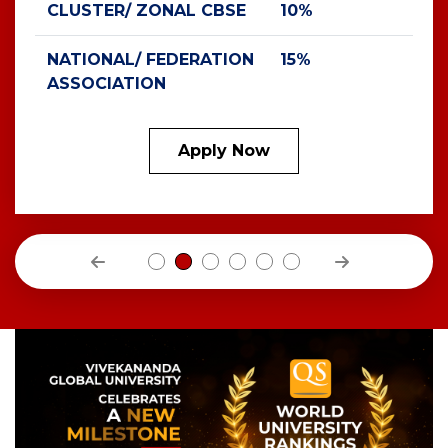
CLUSTER/ ZONAL CBSE
10%
NATIONAL/ FEDERATION
15%
ASSOCIATION
Apply Now
Previous
Next