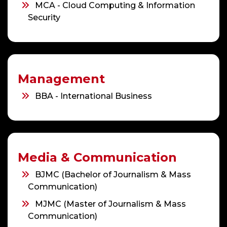
MCA - Cloud Computing & Information
Security
Management
BBA - International Business
Media & Communication
BJMC (Bachelor of Journalism & Mass
Communication)
MJMC (Master of Journalism & Mass
Communication)