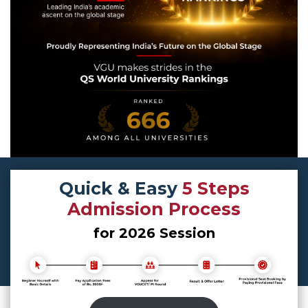
Quick & Easy
5 Steps
Admission Process
for 2026 Session