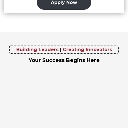
Apply Now
Building Leaders
|
Creating Innovators
Your Success Begins Here