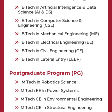
B.Tech in Artificial Intelligence & Data
Science (AI & DS)
B.Tech in Computer Science &
Engineering (CSE)
B.Tech in Mechanical Engineering (ME)
B.Tech in Electrical Engineering (EE)
B.Tech in Civil Engineering (CE)
B.Tech in Lateral Entry (LEEP)
Postgraduate Program (PG)
M.Tech in Robotics Science
M.Tech EE in Power Systems
M.Tech CE in Environmental Engineering
M.Tech CE in Structural Engineering