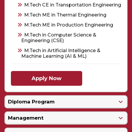
M.Tech CE in Transportation Engineering
M.Tech ME in Thermal Engineering
M.Tech ME in Production Engineering
M.Tech in Computer Science &
Engineering (CSE)
M.Tech in Artificial Intelligence &
Machine Learning (AI & ML)
Apply Now
Diploma Program
Management