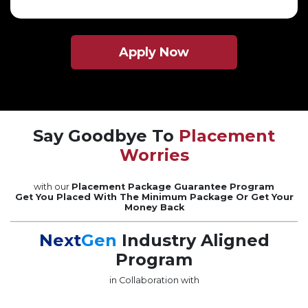
Apply Now
Say Goodbye To
Placement
Worries
with our
Placement Package Guarantee Program
Get You Placed With The Minimum Package Or Get Your
Money Back
Next
Gen
Industry Aligned
Program
in Collaboration with