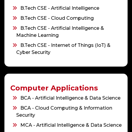
B.Tech CSE - Artificial Intelligence
B.Tech CSE - Cloud Computing
B.Tech CSE - Artificial Intelligence &
Machine Learning
B.Tech CSE - Internet of Things (IoT) &
Cyber Security
Computer Applications
BCA - Artificial Intelligence & Data Science
BCA - Cloud Computing & Information
Security
MCA - Artificial Intelligence & Data Science