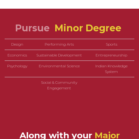
Pursue
Minor Degree
Design
Performing Arts
Sports
Economics
Sustainable Development
Entrepreneurship
Psychology
Environmental Science
Indian Knowledge
System
Social & Community
Engagement
Along with your
Major