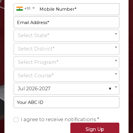
+91
Select State*
Select District*
Select Program*
Select Course*
Jul 2026-2027
×
I agree to receive notifications *