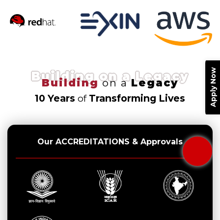
Apply Now
Building on a Legacy
Building
on a
Legacy
10 Years
of
Transforming Lives
Our ACCREDITATIONS & Approvals