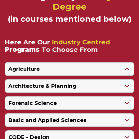
Degree
(in courses mentioned below)
Here Are Our
Industry Centred
Programs
To Choose From
Agriculture
Architecture & Planning
Forensic Science
Basic and Applied Sciences
CODE - Design