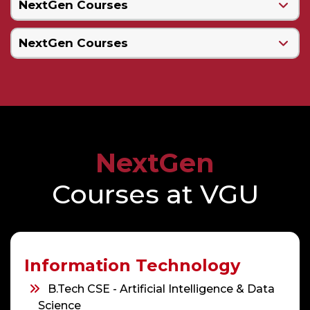
NextGen Courses
NextGen Courses
NextGen
Courses at VGU
Information Technology
B.Tech CSE - Artificial Intelligence & Data
Science