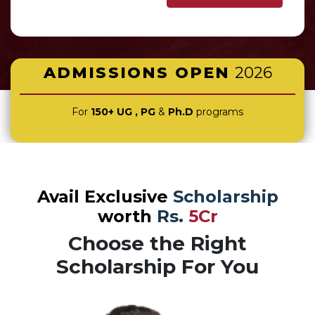
ADMISSIONS OPEN
2026
For
150+ UG , PG
&
Ph.D
programs
Avail Exclusive
Scholarship
worth
Rs.
5Cr
Choose the Right
Scholarship For You