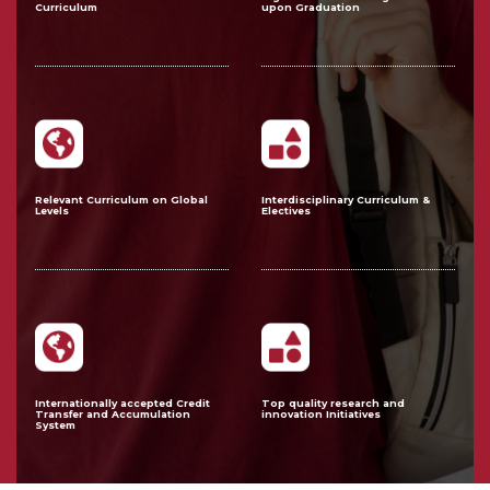
Curriculum
upon Graduation
Relevant Curriculum on Global
Interdisciplinary Curriculum &
Levels
Electives
Internationally accepted Credit
Top quality research and
Transfer and Accumulation
innovation Initiatives
System