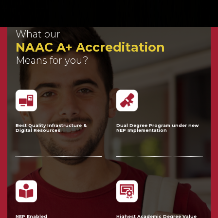
What our
NAAC A+ Accreditation
Means for you?
Best Quality Infrastructure &
Dual Degree Program under new
Digital Resources
NEP Implementation
NEP Enabled
Highest Academic Degree Value